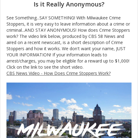
Is it Really Anonymous?
See Something...SAY SOMETHING! With Milwaukee Crime
Stoppers, it is very easy to leave information about a crime or
criminal...AND STAY ANONYMOUS! How does Crime Stoppers
work? The video link below, produced by CBS 58 News and
aired on a recent newscast, is a short description of Crime
Stoppers and how it works. We don't want your name, JUST
YOUR INFORMATION! If your information leads to
arrest/charges, you may be eligible for a reward up to $1,000!
Click on the link to see the short video.
CBS News Video - How Does Crime Stoppers Work?