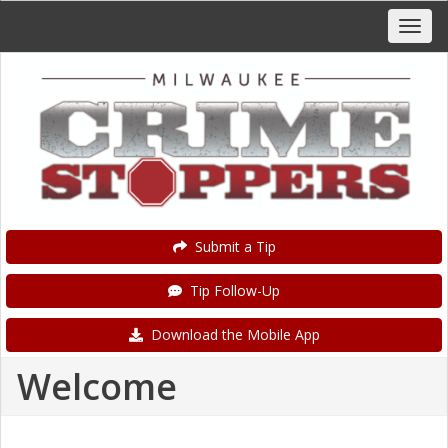
Submit a Tip
Tip Follow-Up
Download the Mobile App
Welcome