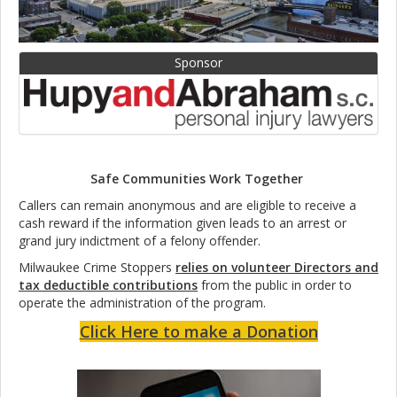
Sponsor
Safe Communities Work Together
Callers can remain anonymous and are eligible to receive a
cash reward if the information given leads to an arrest or
grand jury indictment of a felony offender.
Milwaukee Crime Stoppers
relies on volunteer Directors and
tax deductible contributions
from the public in order to
operate the administration of the program.
Click Here to make a Donation