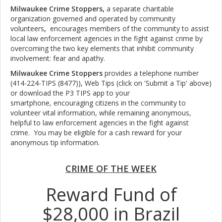
Milwaukee Crime Stoppers,
a separate charitable
organization governed and operated by community
volunteers
,
encourages members of the community to assist
local law enforcement agencies in the fight against crime by
overcoming the two key elements that inhibit community
involvement: fear and apathy.
Milwaukee Crime Stoppers
provides a telephone number
(414-224-TIPS (8477)), Web Tips (click on 'Submit a Tip' above)
or download the P3 TIPS app to your
smartphone, encouraging citizens in the community to
volunteer vital information, while remaining anonymous,
helpful to law enforcement agencies in the fight against
crime. You may be eligible for a cash reward for your
anonymous tip information.
CRIME OF THE WEEK
Reward Fund of
$28,000 in Brazil