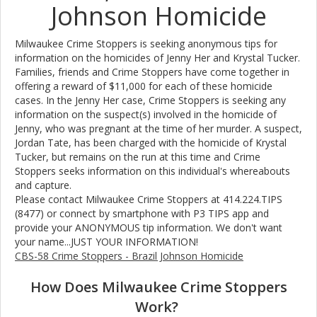
Johnson Homicide
Milwaukee Crime Stoppers is seeking anonymous tips for
information on the homicides of Jenny Her and Krystal Tucker.
Families, friends and Crime Stoppers have come together in
offering a reward of $11,000 for each of these homicide
cases. In the Jenny Her case, Crime Stoppers is seeking any
information on the suspect(s) involved in the homicide of
Jenny, who was pregnant at the time of her murder. A suspect,
Jordan Tate, has been charged with the homicide of Krystal
Tucker, but remains on the run at this time and Crime
Stoppers seeks information on this individual's whereabouts
and capture.
Please contact Milwaukee Crime Stoppers at 414.224.TIPS
(8477) or connect by smartphone with P3 TIPS app and
provide your ANONYMOUS tip information. We don't want
your name...JUST YOUR INFORMATION!
CBS-58 Crime Stoppers - Brazil Johnson Homicide
How Does Milwaukee Crime Stoppers
Work?